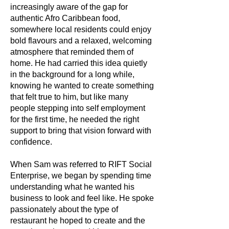
increasingly aware of the gap for
authentic Afro Caribbean food,
somewhere local residents could enjoy
bold flavours and a relaxed, welcoming
atmosphere that reminded them of
home. He had carried this idea quietly
in the background for a long while,
knowing he wanted to create something
that felt true to him, but like many
people stepping into self employment
for the first time, he needed the right
support to bring that vision forward with
confidence.
When Sam was referred to RIFT Social
Enterprise, we began by spending time
understanding what he wanted his
business to look and feel like. He spoke
passionately about the type of
restaurant he hoped to create and the