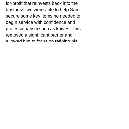
for-profit that reinvests back into the
business, we were able to help Sam
secure some key items he needed to
begin service with confidence and
professionalism such as knives. This
removed a significant barrier and
allowed him to focus on refining his
menu and creating an atmosphere that
reflected everything he wanted the
restaurant to stand for.
Our support continues beyond launch,
and Sam, like all the sole traders we
work with, receives his first year’s self
assessment tax return free of charge.
This takes away some of the early
pressure that many new business
owners face and helps them stay
compliant as they settle into the rhythm
of managing their finances.