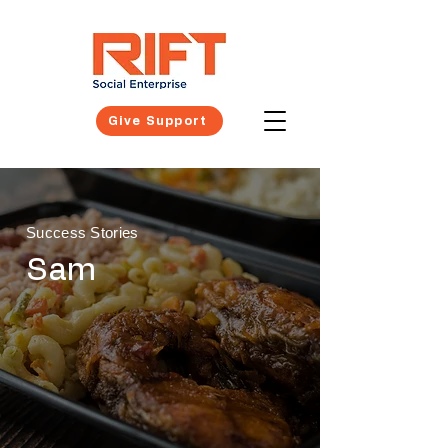
Give Support
Success Stories
Sam