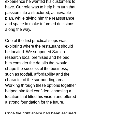
experience he wanted his customers to
have. Our role was to help him turn that
passion into a structured, achievable
plan, while giving him the reassurance
and space to make informed decisions
along the way.
One of the first practical steps was
exploring where the restaurant should
be located. We supported Sam to
research local premises and helped
him consider the details that would
shape the success of the business,
such as footfall, affordability and the
character of the surrounding area.
Working through these options together
helped him feel confident choosing a
location that fitted his vision and offered
a strong foundation for the future.
Once the right space had been secured,