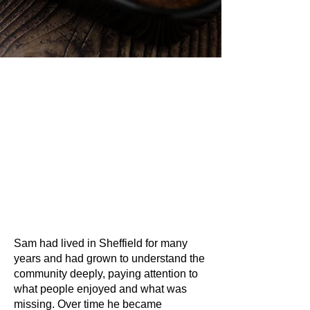
Sam had lived in Sheffield for many
years and had grown to understand the
community deeply, paying attention to
what people enjoyed and what was
missing. Over time he became