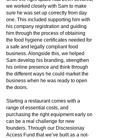
we worked closely with Sam to make
sure he was set up correctly from day
one. This included supporting him with
his company registration and guiding
him through the process of obtaining
the food hygiene certificates needed for
a safe and legally compliant food
business. Alongside this, we helped
Sam develop his branding, strengthen
his online presence and think through
the different ways he could market the
business when he was ready to open
the doors.
Starting a restaurant comes with a
range of essential costs, and
purchasing the right equipment early on
can be a real challenge for new
founders. Through our Discresionay
Access Fund that we’ve built as a not-