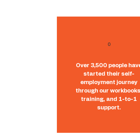
0
Over 3,500 people hav
started their self-
employment journey
through our workbooks
training, and 1-to-1
support.