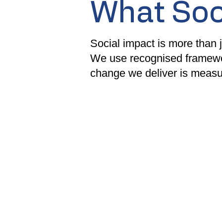
What Soc
Social impact is more than j
We use recognised framewo
change we deliver is measur