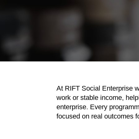
At RIFT Social Enterprise w
work or stable income, help
enterprise. Every programm
focused on real outcomes fo