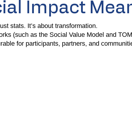
ial Impact Mean
ust stats. It’s about transformation.
rks (such as the Social Value Model and TOMs
able for participants, partners, and communitie