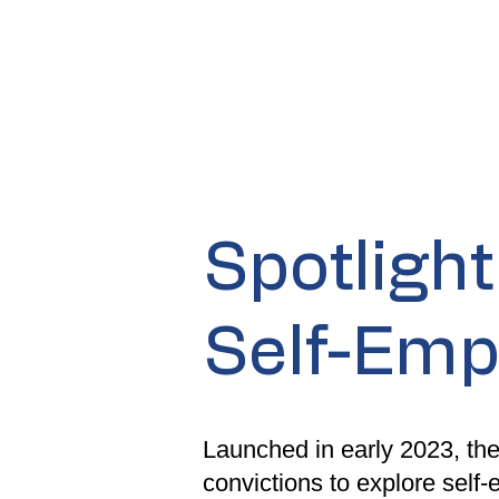
​Spotligh
Self-Em
Launched in early 2023, the
convictions to explore self-