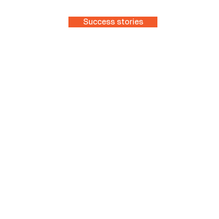
Success stories