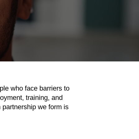
ple who face barriers to
oyment, training, and
partnership we form is