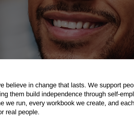
e believe in change that lasts. We support peo
ing them build independence through self-empl
e we run, every workbook we create, and each 
r real people.