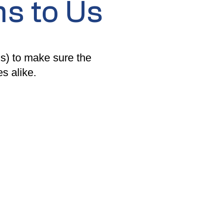
s to Us
) to make sure the
s alike.