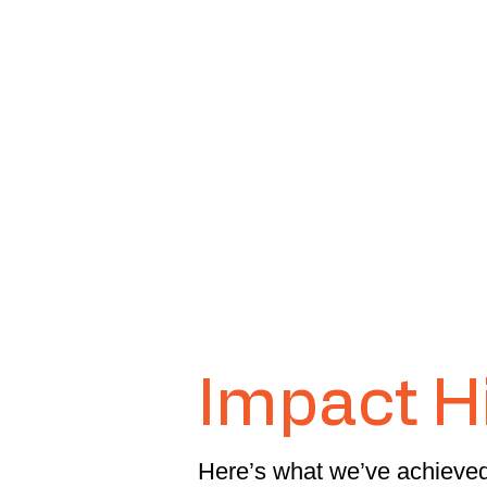
Impact H
Here’s what we’ve achieved