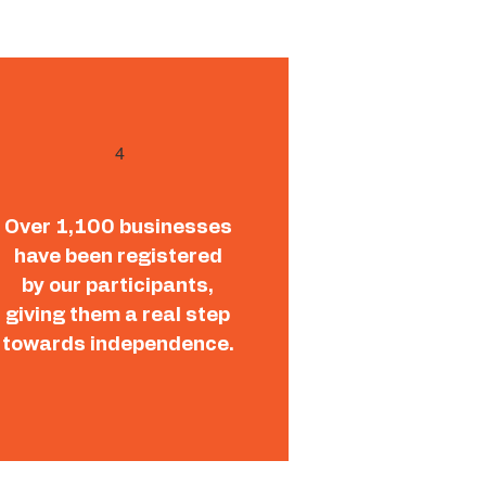
4
Over 1,100 businesses
have been registered
by our participants,
giving them a real step
towards independence.