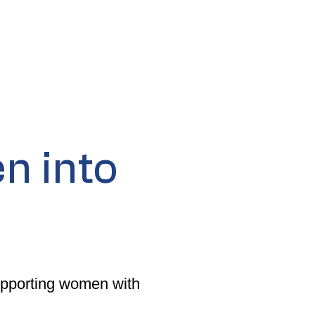
n into
supporting women with