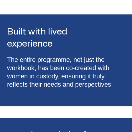
Built with lived
experience
The entire programme, not just the
workbook, has been co-created with
women in custody, ensuring it truly
reflects their needs and perspectives.