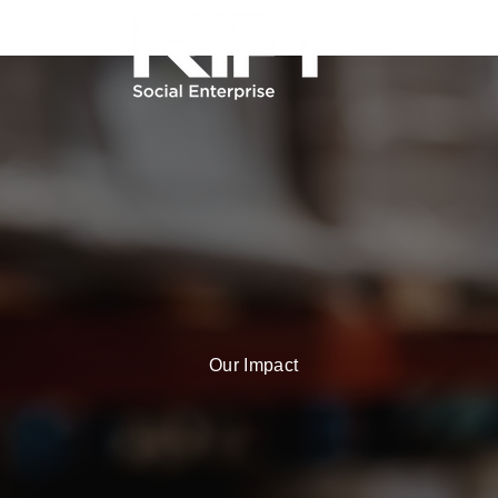
Our Impact
Our Soci