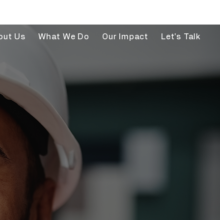
out Us
What We Do
Our Impact
Let's Talk