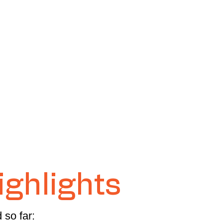
ighlights
 so far: