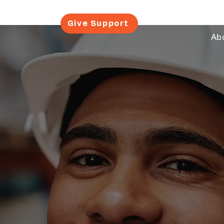
Give Support
Ab
al Impact