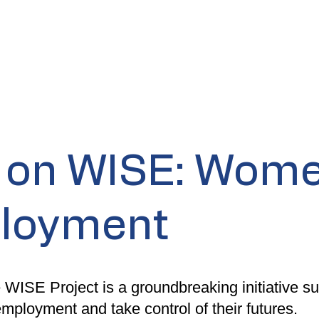
t on WISE: Wome
ployment
 WISE Project is a groundbreaking initiative 
employment and take control of their futures.