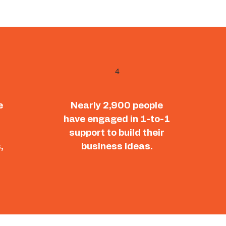
4
e
Nearly 2,900 people
have engaged in 1-to-1
support to build their
,
business ideas.