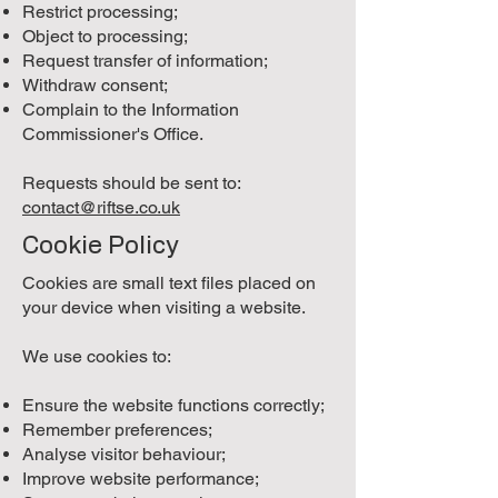
Restrict processing;
Object to processing;
Request transfer of information;
Withdraw consent;
Complain to the Information
Commissioner's Office.
Requests should be sent to:
contact@riftse.co.uk
Cookie Policy
Cookies are small text files placed on
your device when visiting a website.
We use cookies to:
Ensure the website functions correctly;
Remember preferences;
Analyse visitor behaviour;
Improve website performance;