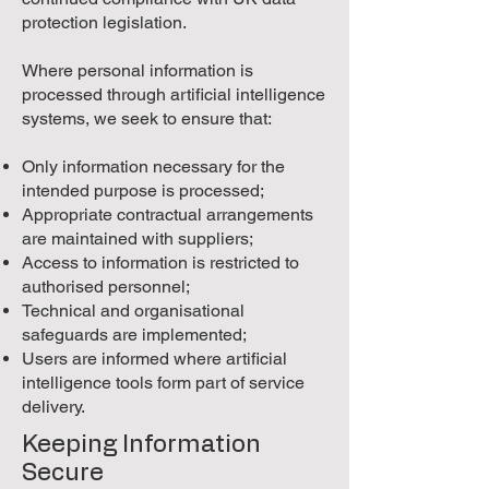
protection legislation.
Where personal information is
processed through artificial intelligence
systems, we seek to ensure that:
Only information necessary for the
intended purpose is processed;
Appropriate contractual arrangements
are maintained with suppliers;
Access to information is restricted to
authorised personnel;
Technical and organisational
safeguards are implemented;
Users are informed where artificial
intelligence tools form part of service
delivery.
Keeping Information
Secure