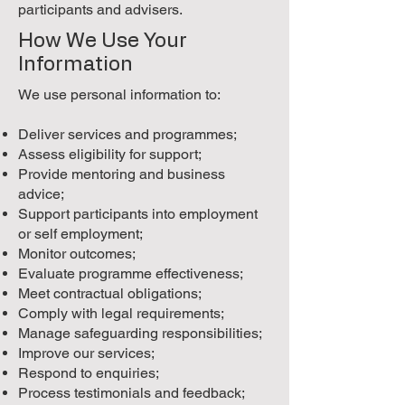
participants and advisers.
How We Use Your
Information
We use personal information to:
Deliver services and programmes;
Assess eligibility for support;
Provide mentoring and business
advice;
Support participants into employment
or self employment;
Monitor outcomes;
Evaluate programme effectiveness;
Meet contractual obligations;
Comply with legal requirements;
Manage safeguarding responsibilities;
Improve our services;
Respond to enquiries;
Process testimonials and feedback;