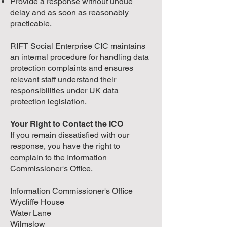
Provide a response without undue
delay and as soon as reasonably
practicable.
RIFT Social Enterprise CIC maintains
an internal procedure for handling data
protection complaints and ensures
relevant staff understand their
responsibilities under UK data
protection legislation.
Your Right to Contact the ICO
If you remain dissatisfied with our
response, you have the right to
complain to the Information
Commissioner's Office.
Information Commissioner's Office
Wycliffe House
Water Lane
Wilmslow