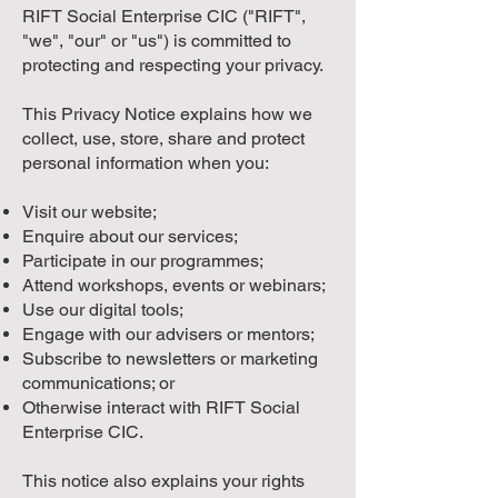
RIFT Social Enterprise CIC ("RIFT",
"we", "our" or "us") is committed to
protecting and respecting your privacy.
This Privacy Notice explains how we
collect, use, store, share and protect
personal information when you:
Visit our website;
Enquire about our services;
Participate in our programmes;
Attend workshops, events or webinars;
Use our digital tools;
Engage with our advisers or mentors;
Subscribe to newsletters or marketing
communications; or
Otherwise interact with RIFT Social
Enterprise CIC.
This notice also explains your rights