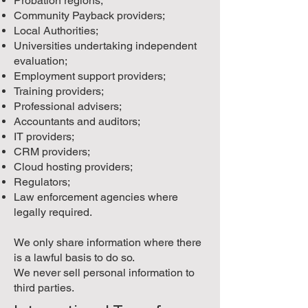
Probation regions;
Community Payback providers;
Local Authorities;
Universities undertaking independent
evaluation;
Employment support providers;
Training providers;
Professional advisers;
Accountants and auditors;
IT providers;
CRM providers;
Cloud hosting providers;
Regulators;
Law enforcement agencies where
legally required.
We only share information where there
is a lawful basis to do so.
We never sell personal information to
third parties.