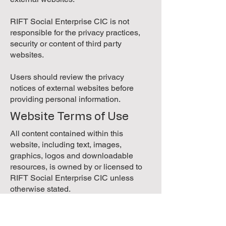
RIFT Social Enterprise CIC is not
responsible for the privacy practices,
security or content of third party
websites.
Users should review the privacy
notices of external websites before
providing personal information.
Website Terms of Use
All content contained within this
website, including text, images,
graphics, logos and downloadable
resources, is owned by or licensed to
RIFT Social Enterprise CIC unless
otherwise stated.
Content may be viewed, downloaded
and printed for personal, educational or