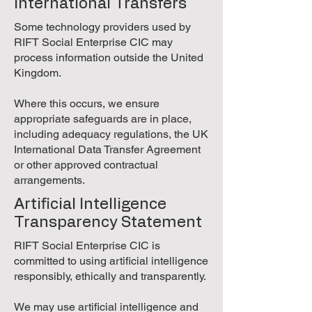
International Transfers
Some technology providers used by
RIFT Social Enterprise CIC may
process information outside the United
Kingdom.
Where this occurs, we ensure
appropriate safeguards are in place,
including adequacy regulations, the UK
International Data Transfer Agreement
or other approved contractual
arrangements.
Artificial Intelligence
Transparency Statement
RIFT Social Enterprise CIC is
committed to using artificial intelligence
responsibly, ethically and transparently.
We may use artificial intelligence and