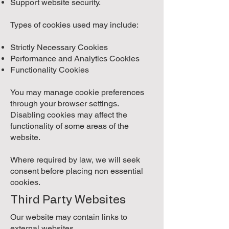
Support website security.
Types of cookies used may include:
Strictly Necessary Cookies
Performance and Analytics Cookies
Functionality Cookies
You may manage cookie preferences
through your browser settings.
Disabling cookies may affect the
functionality of some areas of the
website.
Where required by law, we will seek
consent before placing non essential
cookies.
Third Party Websites
Our website may contain links to
external websites.