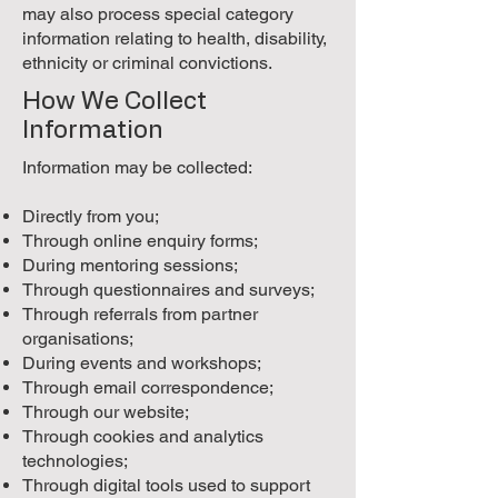
may also process special category
information relating to health, disability,
ethnicity or criminal convictions.
How We Collect
Information
Information may be collected:
Directly from you;
Through online enquiry forms;
During mentoring sessions;
Through questionnaires and surveys;
Through referrals from partner
organisations;
During events and workshops;
Through email correspondence;
Through our website;
Through cookies and analytics
technologies;
Through digital tools used to support