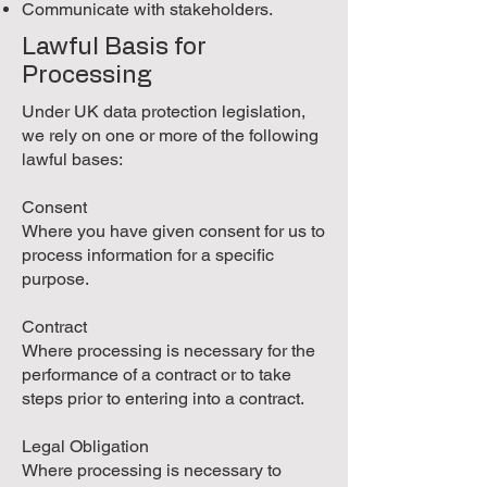
Communicate with stakeholders.
Lawful Basis for
Processing
Under UK data protection legislation,
we rely on one or more of the following
lawful bases:
Consent
Where you have given consent for us to
process information for a specific
purpose.
Contract
Where processing is necessary for the
performance of a contract or to take
steps prior to entering into a contract.
Legal Obligation
Where processing is necessary to