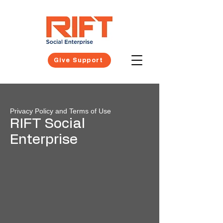
Give Support
Privacy Policy and Terms of Use
RIFT Social
Enterprise