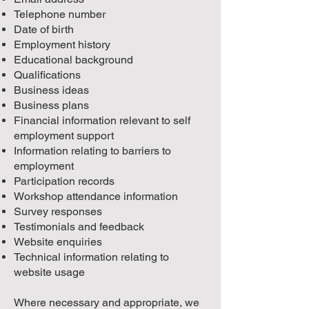
Telephone number
Date of birth
Employment history
Educational background
Qualifications
Business ideas
Business plans
Financial information relevant to self
employment support
Information relating to barriers to
employment
Participation records
Workshop attendance information
Survey responses
Testimonials and feedback
Website enquiries
Technical information relating to
website usage
Where necessary and appropriate, we