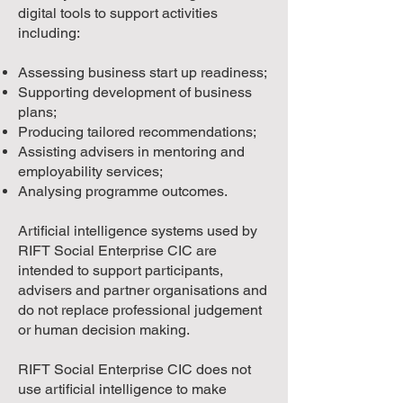
digital tools to support activities
including:
Assessing business start up readiness;
Supporting development of business
plans;
Producing tailored recommendations;
Assisting advisers in mentoring and
employability services;
Analysing programme outcomes.
Artificial intelligence systems used by
RIFT Social Enterprise CIC are
intended to support participants,
advisers and partner organisations and
do not replace professional judgement
or human decision making.
RIFT Social Enterprise CIC does not
use artificial intelligence to make