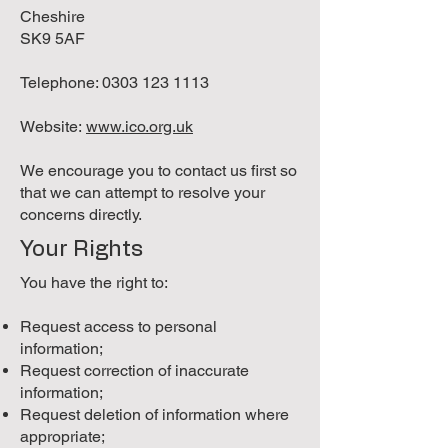
Cheshire
SK9 5AF
Telephone:
0303 123 1113
Website:
www.ico.org.uk
We encourage you to contact us first so
that we can attempt to resolve your
concerns directly.
Your Rights
You have the right to:
Request access to personal
information;
Request correction of inaccurate
information;
Request deletion of information where
appropriate;