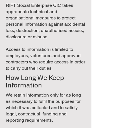
RIFT Social Enterprise CIC takes
appropriate technical and
organisational measures to protect
personal information against accidental
loss, destruction, unauthorised access,
disclosure or misuse.
Access to information is limited to
employees, volunteers and approved
contractors who require access in order
to carry out their duties.
How Long We Keep
Information
We retain information only for as long
as necessary to fulfil the purposes for
which it was collected and to satisfy
legal, contractual, funding and
reporting requirements.