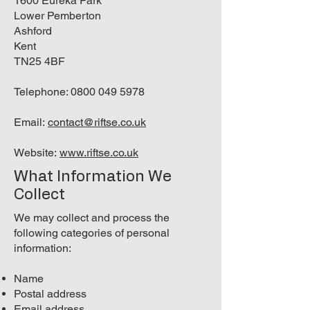
1600 Eureka Park
Lower Pemberton
Ashford
Kent
TN25 4BF
Telephone:
0800 049 5978
Email:
contact@riftse.co.uk
Website:
www.riftse.co.uk
What Information We
Collect
We may collect and process the
following categories of personal
information:
Name
Postal address
Email address