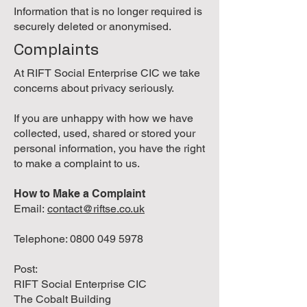
Information that is no longer required is
securely deleted or anonymised.
Complaints
At RIFT Social Enterprise CIC we take
concerns about privacy seriously.
If you are unhappy with how we have
collected, used, shared or stored your
personal information, you have the right
to make a complaint to us.
How to Make a Complaint
Email:
contact@riftse.co.uk
Telephone:
0800 049 5978
Post:
RIFT Social Enterprise CIC
The Cobalt Building