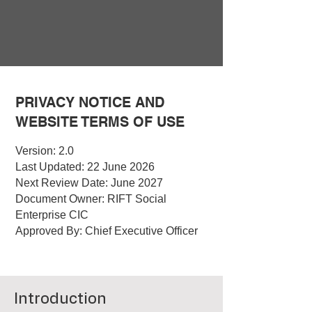
PRIVACY NOTICE AND
WEBSITE TERMS OF USE
Version: 2.0
Last Updated: 22 June 2026
Next Review Date: June 2027
Document Owner: RIFT Social
Enterprise CIC
Approved By: Chief Executive Officer
Introduction