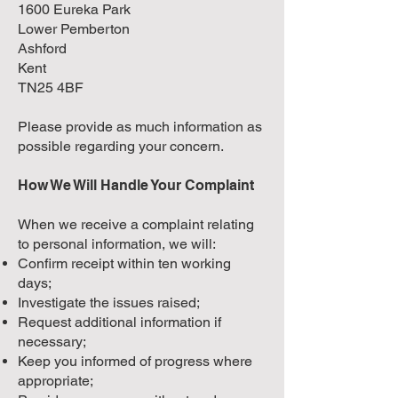
1600 Eureka Park
Lower Pemberton
Ashford
Kent
TN25 4BF
Please provide as much information as
possible regarding your concern.
How We Will Handle Your Complaint
When we receive a complaint relating
to personal information, we will:
Confirm receipt within ten working
days;
Investigate the issues raised;
Request additional information if
necessary;
Keep you informed of progress where
appropriate;