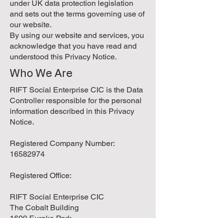
under UK data protection legislation
and sets out the terms governing use of
our website.
By using our website and services, you
acknowledge that you have read and
understood this Privacy Notice.
Who We Are
RIFT Social Enterprise CIC is the Data
Controller responsible for the personal
information described in this Privacy
Notice.
Registered Company Number:
16582974
Registered Office:
RIFT Social Enterprise CIC
The Cobalt Building