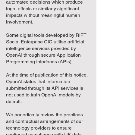
automated decisions which produce
legal effects or similarly significant
impacts without meaningful human
involvement.
Some digital tools developed by RIFT
Social Enterprise CIC utilise artificial
intelligence services provided by
OpenAI through secure Application
Programming Interfaces (APIs).
At the time of publication of this notice,
OpenAI states that information
submitted through its API services is
not used to train OpenAI models by
default.
We periodically review the practices
and contractual arrangements of our
technology providers to ensure
continued compliance with UK data