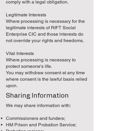
comply with a legal obligation.
Legitimate Interests
Where processing is necessary for the
legitimate interests of RIFT Social
Enterprise CIC and those interests do
not override your rights and freedoms.
Vital Interests
Where processing is necessary to
protect someone's life.
You may withdraw consent at any time
where consent is the lawful basis relied
upon.
Sharing Information
We may share information with:
Commissioners and funders;
HM Prison and Probation Service;