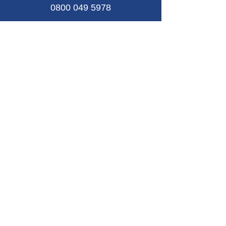
0800 049 5978
Email
contact@riftse.co.uk
Connect