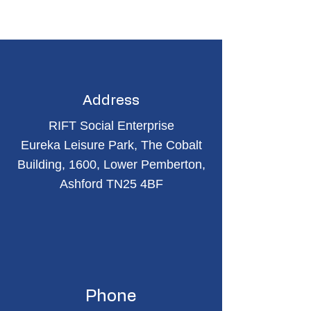
Address
RIFT Social Enterprise
Eureka Leisure Park, The Cobalt
Building, 1600, Lower Pemberton,
Ashford TN25 4BF
Phone