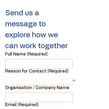
Send us a 
message to 
explore how we 
can work together
Full Name
(Required)
Reason for Contact
(Required)
Organisation / Company Name
Email
(Required)