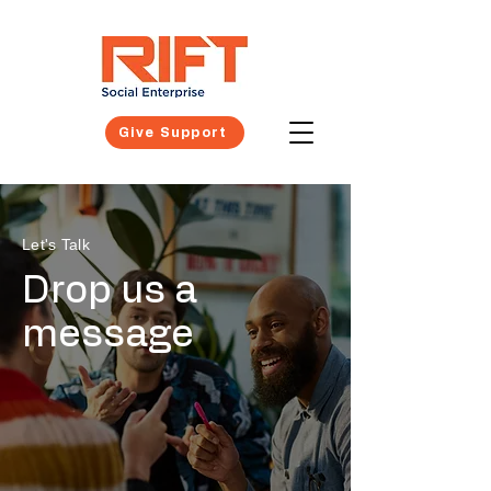
Give Support
Let's Talk
Drop us a
message