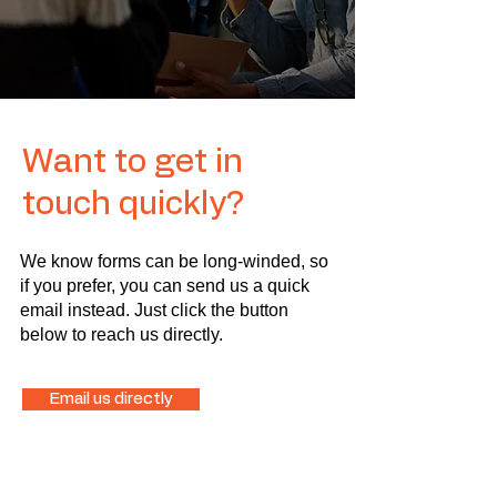
Want to get in
touch quickly?
We know forms can be long-winded, so
if you prefer, you can send us a quick
email instead. Just click the button
below to reach us directly.
Email us directly