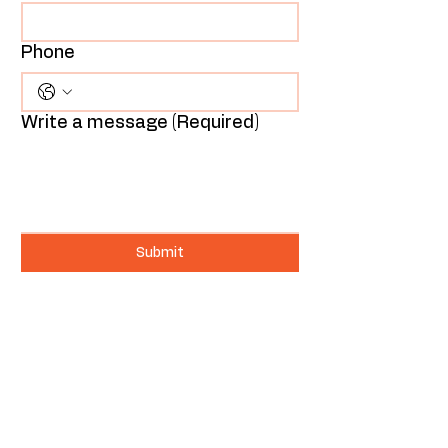
Phone
Write a message
(Required)
Submit