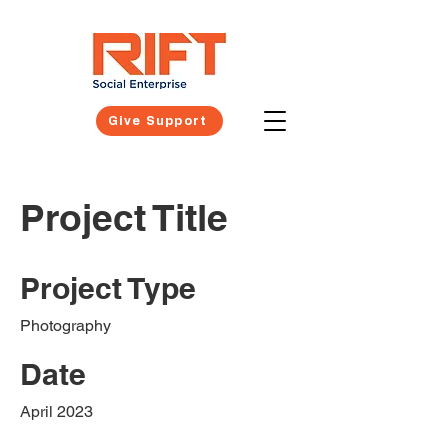
Give Support
Project Title
Project Type
Photography
Date
April 2023