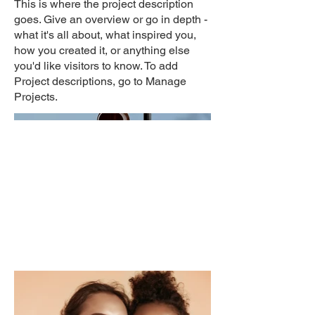
This is where the project description
goes. Give an overview or go in depth -
what it's all about, what inspired you,
how you created it, or anything else
you'd like visitors to know. To add
Project descriptions, go to Manage
Projects.