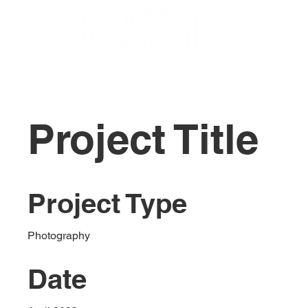
Project Title
Project Type
Photography
Date