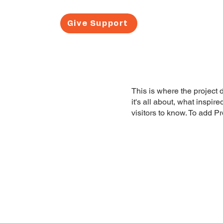
Give Support
About Us
This is where the project 
it's all about, what inspir
visitors to know. To add P