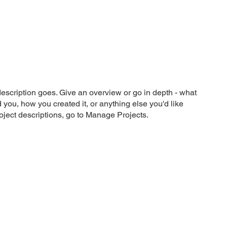
What We Do
Our Impact
Let's Talk
description goes. Give an overview or go in depth - what
ed you, how you created it, or anything else you'd like
roject descriptions, go to Manage Projects.